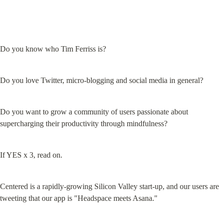
Do you know who Tim Ferriss is?
Do you love Twitter, micro-blogging and social media in general?
Do you want to grow a community of users passionate about 
supercharging their productivity through mindfulness?
If YES x 3, read on.
Centered is a rapidly-growing Silicon Valley start-up, and our users are 
tweeting that our app is "Headspace meets Asana."