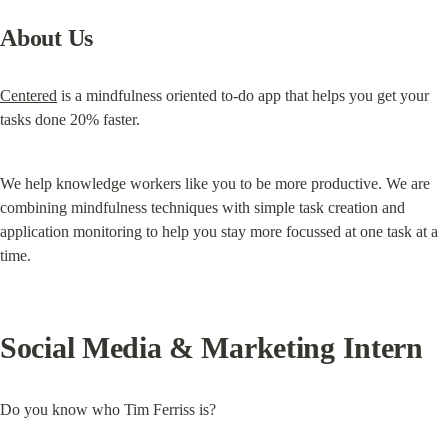
About Us
Centered
 is a mindfulness oriented to-do app that helps you get your 
tasks done 20% faster.
We help knowledge workers like you to be more productive. We are 
combining mindfulness techniques with simple task creation and 
application monitoring to help you stay more focussed at one task at a 
time.
Social Media & Marketing Intern
Do you know who Tim Ferriss is?