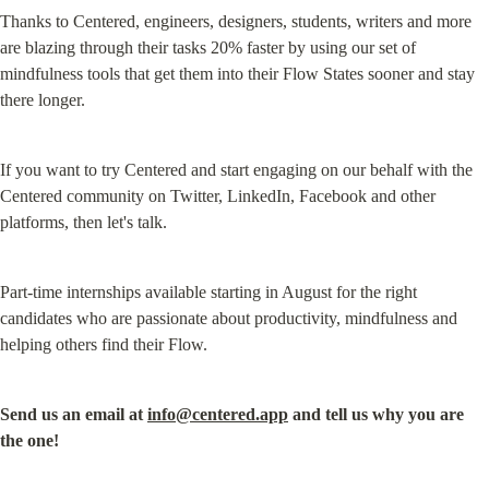
Thanks to Centered, engineers, designers, students, writers and more 
are blazing through their tasks 20% faster by using our set of 
mindfulness tools that get them into their Flow States sooner and stay 
there longer.
If you want to try Centered and start engaging on our behalf with the 
Centered community on Twitter, LinkedIn, Facebook and other 
platforms, then let's talk.
Part-time internships available starting in August for the right 
candidates who are passionate about productivity, mindfulness and 
helping others find their Flow.
Send us an email at 
info@centered.app
 and tell us why you are 
the one!